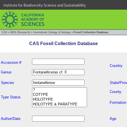
Institute for Biodiversity Science and Sustainability
CAS
»
IBSS (Research)
»
Invertebrate Zoology & Geology
»
Fossil Collection Database
CAS Fossil Collection Database
Accession #
Country
Genus
Species
State/Prov
County
Type Status
Formation
Author/Date
Age