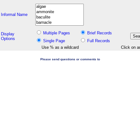
Informal Name
Multiple Pages
Brief Records
Display
Options
Single Page
Full Records
Use % as a wildcard
Click on a
Please send questions or comments to