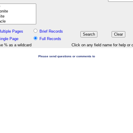
ultiple Pages
Brief Records
ingle Page
Full Records
e % as a wildcard
Click on any field name for help or 
Please send questions or comments to