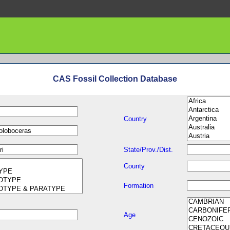
CAS Fossil Collection Database
Country
State/Prov./Dist.
County
Formation
Age