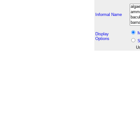
Informal Name
M
Display
Options
S
Us