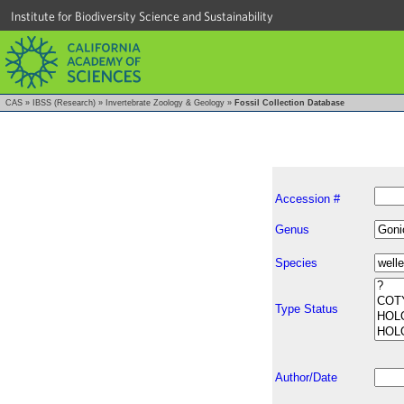
Institute for Biodiversity Science and Sustainability
CAS
»
IBSS (Research)
»
Invertebrate Zoology & Geology
»
Fossil Collection Database
Accession #
Genus
Species
Type Status
Author/Date