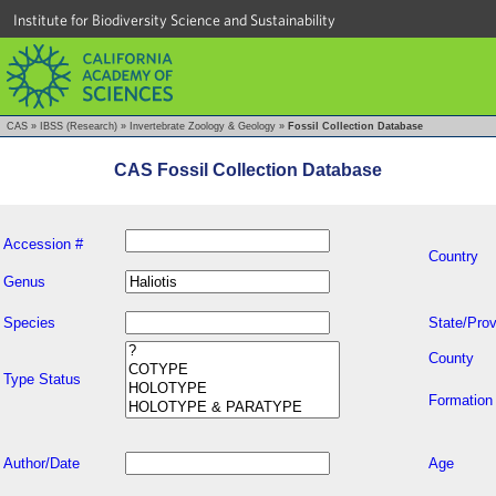
Institute for Biodiversity Science and Sustainability
CAS
»
IBSS (Research)
»
Invertebrate Zoology & Geology
»
Fossil Collection Database
CAS Fossil Collection Database
Accession #
Country
Genus
Species
State/Prov
County
Type Status
Formation
Author/Date
Age