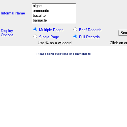
Informal Name
Multiple Pages
Brief Records
Display
Options
Single Page
Full Records
Use % as a wildcard
Click on a
Please send questions or comments to