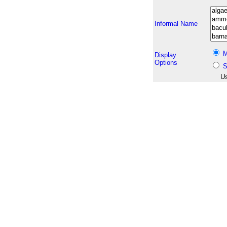
Informal Name
M
Display
Options
S
Us