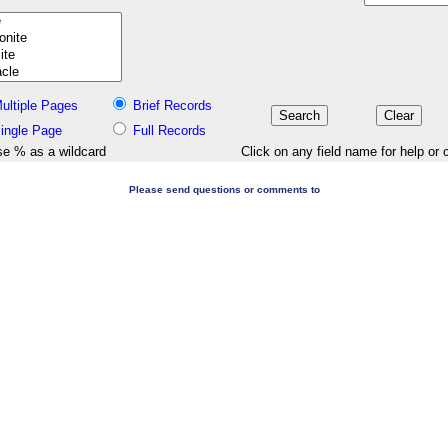
ultiple Pages
Brief Records
ingle Page
Full Records
e % as a wildcard
Click on any field name for help or 
Please send questions or comments to