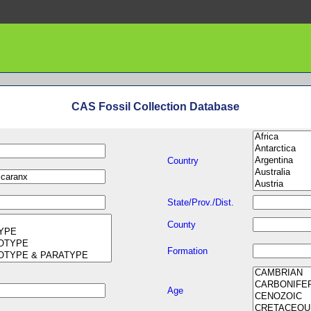
CAS Fossil Collection Database
Country
State/Prov./Dist.
County
Formation
Age