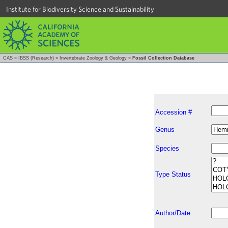
Institute for Biodiversity Science and Sustainability
CAS
»
IBSS (Research)
»
Invertebrate Zoology & Geology
»
Fossil Collection Database
Accession #
Genus
Species
Type Status
Author/Date