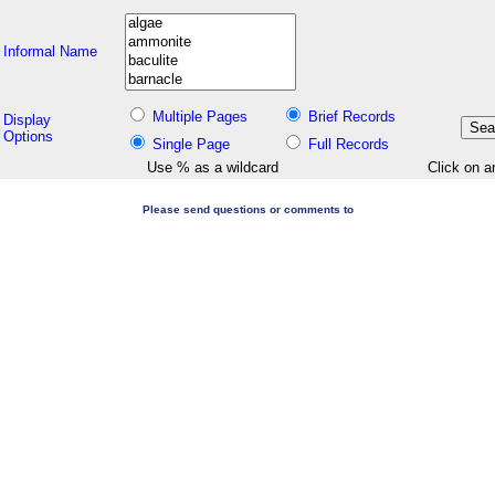
Informal Name
Multiple Pages
Brief Records
Display
Options
Single Page
Full Records
Use % as a wildcard
Click on a
Please send questions or comments to