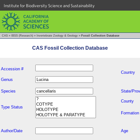
Institute for Biodiversity Science and Sustainability
CAS
»
IBSS (Research)
»
Invertebrate Zoology & Geology
»
Fossil Collection Database
CAS Fossil Collection Database
Accession #
Country
Genus
Species
State/Prov
County
Type Status
Formation
Author/Date
Age