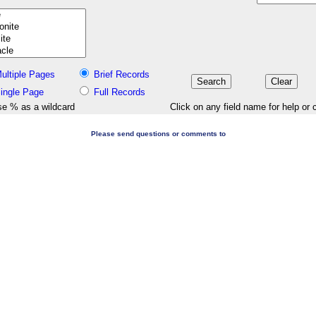
ultiple Pages
Brief Records
ingle Page
Full Records
e % as a wildcard
Click on any field name for help or 
Please send questions or comments to