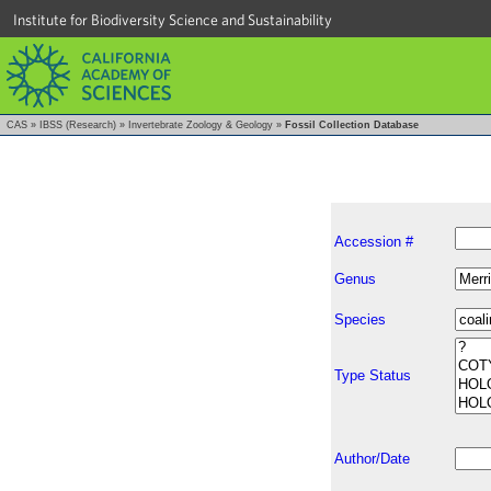
Institute for Biodiversity Science and Sustainability
CAS
»
IBSS (Research)
»
Invertebrate Zoology & Geology
»
Fossil Collection Database
Accession #
Genus
Species
Type Status
Author/Date