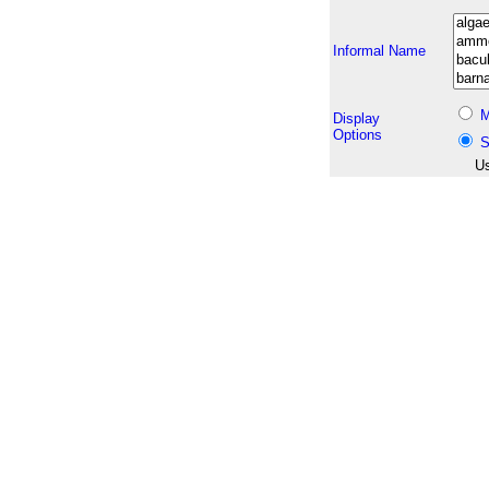
Informal Name
M
Display
Options
S
Us