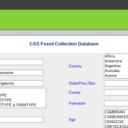
CAS Fossil Collection Database
Country
State/Prov./Dist.
County
Formation
Age