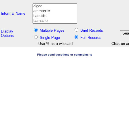
Informal Name
Multiple Pages
Brief Records
Display
Options
Single Page
Full Records
Use % as a wildcard
Click on a
Please send questions or comments to