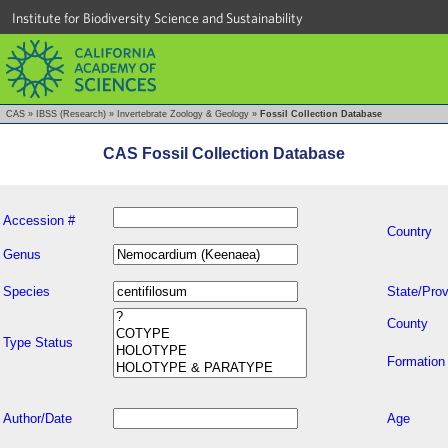
Institute for Biodiversity Science and Sustainability
CAS
»
IBSS (Research)
»
Invertebrate Zoology & Geology
»
Fossil Collection Database
CAS Fossil Collection Database
Accession #
Country
Genus
Species
State/Prov
County
Type Status
Formation
Author/Date
Age