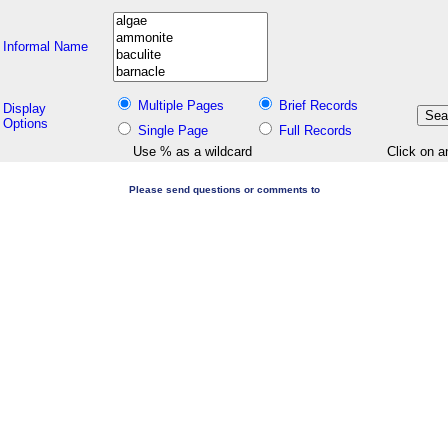
Informal Name
Multiple Pages
Brief Records
Display
Options
Single Page
Full Records
Use % as a wildcard
Click on a
Please send questions or comments to