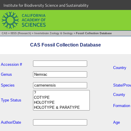
Institute for Biodiversity Science and Sustainability
CAS
»
IBSS (Research)
»
Invertebrate Zoology & Geology
»
Fossil Collection Database
CAS Fossil Collection Database
Accession #
Country
Genus
Species
State/Prov
County
Type Status
Formation
Author/Date
Age