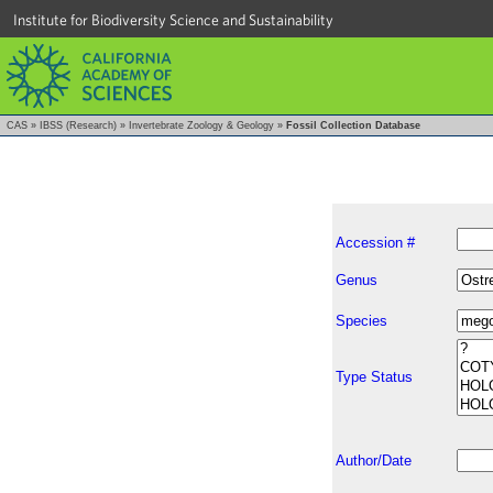
Institute for Biodiversity Science and Sustainability
CAS
»
IBSS (Research)
»
Invertebrate Zoology & Geology
»
Fossil Collection Database
Accession #
Genus
Species
Type Status
Author/Date