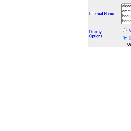
Informal Name
M
Display
Options
S
Us