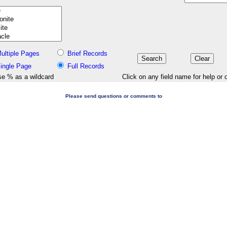
ultiple Pages
Brief Records
ingle Page
Full Records
e % as a wildcard
Click on any field name for help or 
Please send questions or comments to