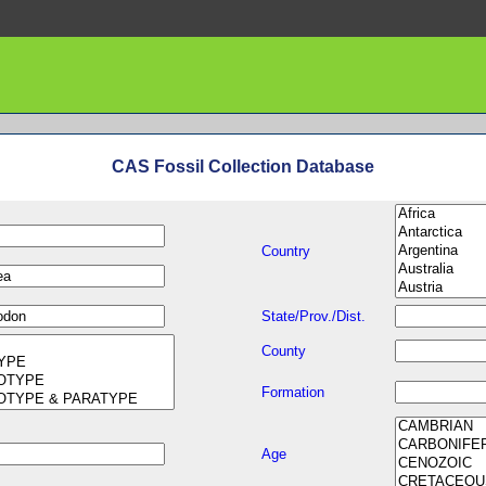
CAS Fossil Collection Database
Country
State/Prov./Dist.
County
Formation
Age