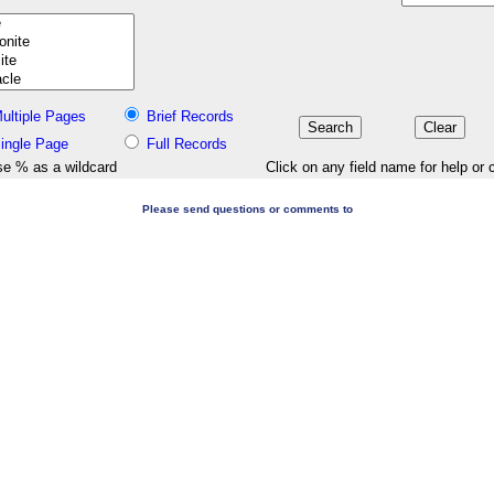
ultiple Pages
Brief Records
ingle Page
Full Records
e % as a wildcard
Click on any field name for help or 
Please send questions or comments to