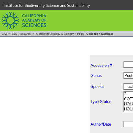
Institute for Biodiversity Science and Sustainability
CAS
»
IBSS (Research)
»
Invertebrate Zoology & Geology
»
Fossil Collection Database
Accession #
Genus
Species
Type Status
Author/Date