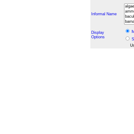
Informal Name
M
Display
Options
S
Us