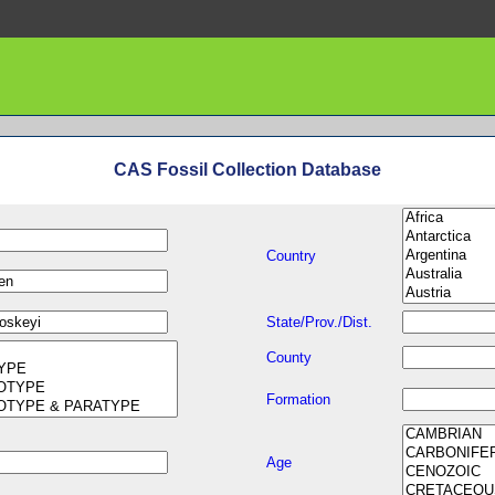
CAS Fossil Collection Database
Country
State/Prov./Dist.
County
Formation
Age