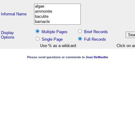
Informal Name
Multiple Pages
Brief Records
Display
Options
Single Page
Full Records
Use % as a wildcard
Click on a
Please send questions or comments to
Jean DeMouthe