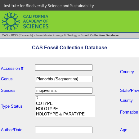
Institute for Biodiversity Science and Sustainability
CAS
»
IBSS (Research)
»
Invertebrate Zoology & Geology
»
Fossil Collection Database
CAS Fossil Collection Database
Accession #
Country
Genus
Species
State/Prov
County
Type Status
Formation
Author/Date
Age