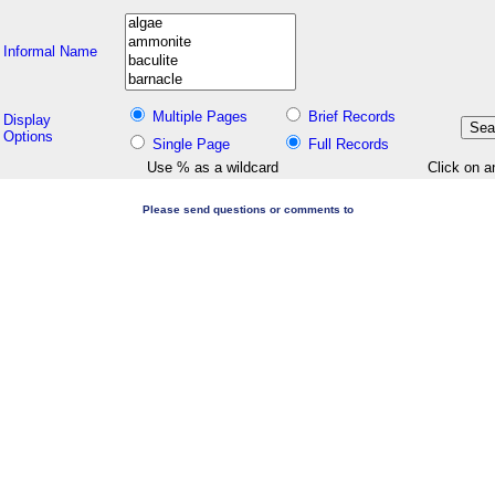
Informal Name
Multiple Pages
Brief Records
Display
Options
Single Page
Full Records
Use % as a wildcard
Click on a
Please send questions or comments to