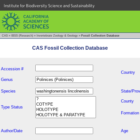
Institute for Biodiversity Science and Sustainability
CAS
»
IBSS (Research)
»
Invertebrate Zoology & Geology
»
Fossil Collection Database
CAS Fossil Collection Database
Accession #
Country
Genus
Species
State/Prov
County
Type Status
Formation
Author/Date
Age