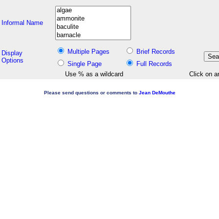
Informal Name
Multiple Pages
Brief Records
Display
Options
Single Page
Full Records
Use % as a wildcard
Click on a
Please send questions or comments to
Jean DeMouthe