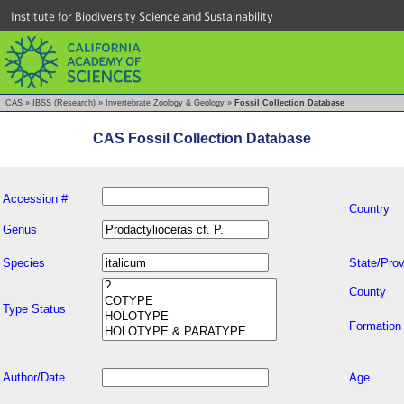
Institute for Biodiversity Science and Sustainability
CAS
»
IBSS (Research)
»
Invertebrate Zoology & Geology
»
Fossil Collection Database
CAS Fossil Collection Database
Accession #
Country
Genus
Species
State/Prov
County
Type Status
Formation
Author/Date
Age