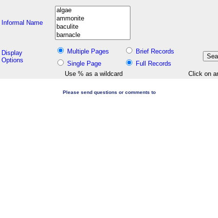
Informal Name
Multiple Pages
Brief Records
Display
Options
Single Page
Full Records
Use % as a wildcard
Click on a
Please send questions or comments to