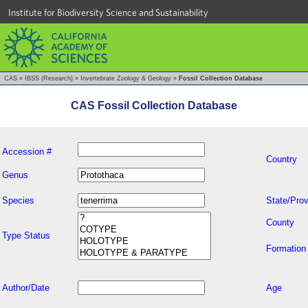
Institute for Biodiversity Science and Sustainability
CAS
»
IBSS (Research)
»
Invertebrate Zoology & Geology
»
Fossil Collection Database
CAS Fossil Collection Database
Accession #
Country
Genus
Species
State/Prov
County
Type Status
Formation
Author/Date
Age