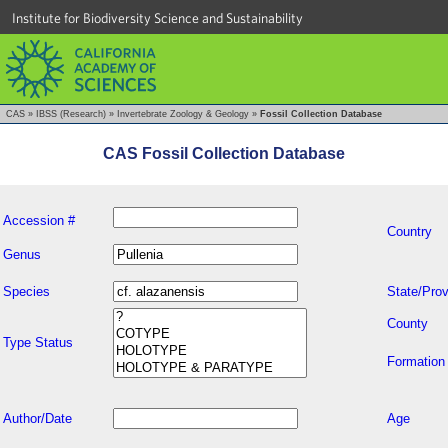
Institute for Biodiversity Science and Sustainability
CAS
»
IBSS (Research)
»
Invertebrate Zoology & Geology
»
Fossil Collection Database
CAS Fossil Collection Database
Accession #
Country
Genus
Species
State/Prov
County
Type Status
Formation
Author/Date
Age