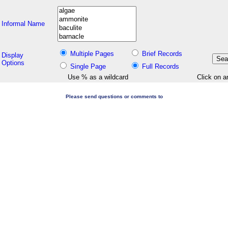
Informal Name
Multiple Pages
Brief Records
Display
Options
Single Page
Full Records
Use % as a wildcard
Click on a
Please send questions or comments to