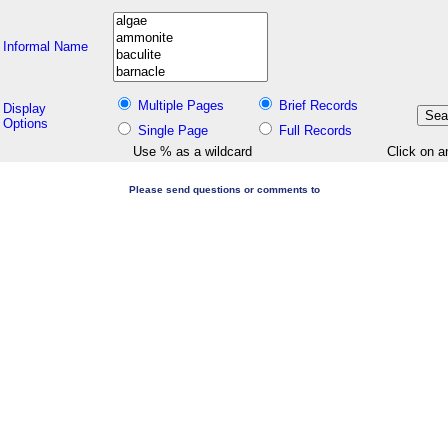
Informal Name
Multiple Pages
Brief Records
Display
Options
Single Page
Full Records
Use % as a wildcard
Click on a
Please send questions or comments to