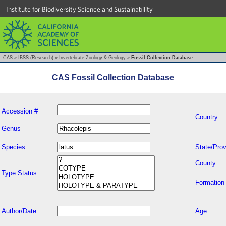
Institute for Biodiversity Science and Sustainability
CAS
»
IBSS (Research)
»
Invertebrate Zoology & Geology
»
Fossil Collection Database
CAS Fossil Collection Database
Accession #
Country
Genus
Species
State/Prov
County
Type Status
Formation
Author/Date
Age