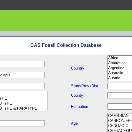
CAS Fossil Collection Database
Country
State/Prov./Dist.
County
Formation
Age