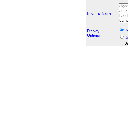
Informal Name
M
Display
Options
S
Us