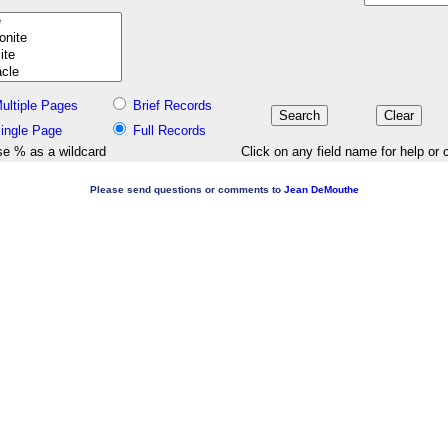
ultiple Pages
Brief Records
ingle Page
Full Records
e % as a wildcard
Click on any field name for help or 
Please send questions or comments to
Jean DeMouthe