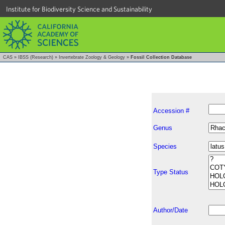
Institute for Biodiversity Science and Sustainability
CAS
»
IBSS (Research)
»
Invertebrate Zoology & Geology
»
Fossil Collection Database
Accession #
Genus
Species
Type Status
Author/Date