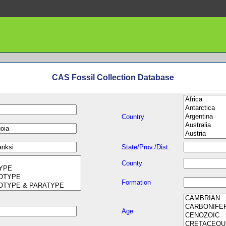
CAS Fossil Collection Database
Country
State/Prov./Dist.
County
Formation
Age