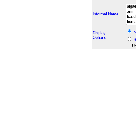
Informal Name
M
Display
Options
S
Us