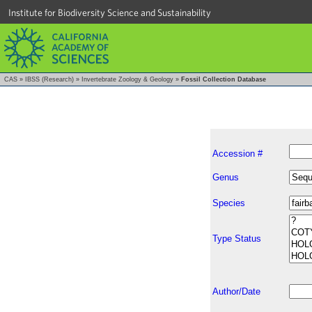
Institute for Biodiversity Science and Sustainability
CAS
»
IBSS (Research)
»
Invertebrate Zoology & Geology
»
Fossil Collection Database
Accession #
Genus
Species
Type Status
Author/Date