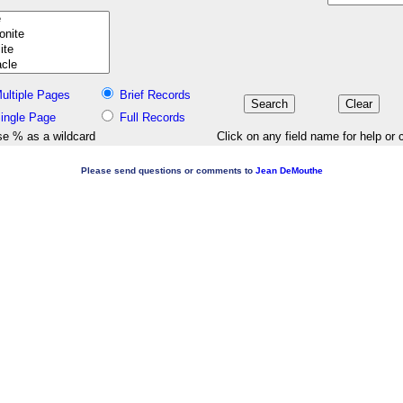
ultiple Pages
Brief Records
ingle Page
Full Records
e % as a wildcard
Click on any field name for help or 
Please send questions or comments to
Jean DeMouthe