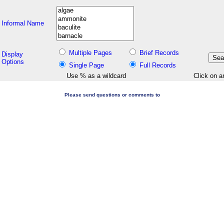
Informal Name
Multiple Pages
Brief Records
Display
Options
Single Page
Full Records
Use % as a wildcard
Click on a
Please send questions or comments to