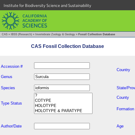
Institute for Biodiversity Science and Sustainability
CAS
»
IBSS (Research)
»
Invertebrate Zoology & Geology
»
Fossil Collection Database
CAS Fossil Collection Database
Accession #
Country
Genus
Species
State/Prov
County
Type Status
Formation
Author/Date
Age