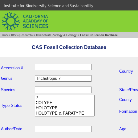
Institute for Biodiversity Science and Sustainability
CAS
»
IBSS (Research)
»
Invertebrate Zoology & Geology
»
Fossil Collection Database
CAS Fossil Collection Database
Accession #
Country
Genus
Species
State/Prov
County
Type Status
Formation
Author/Date
Age