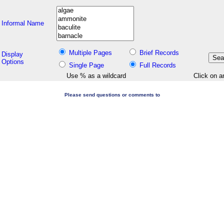
Informal Name
Multiple Pages
Brief Records
Display
Options
Single Page
Full Records
Use % as a wildcard
Click on a
Please send questions or comments to