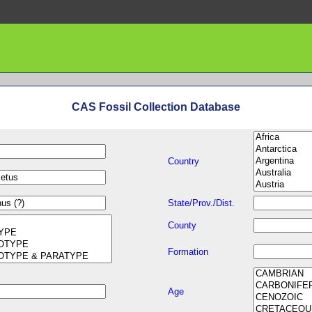
CAS Fossil Collection Database
Country
State/Prov./Dist.
County
Formation
Age