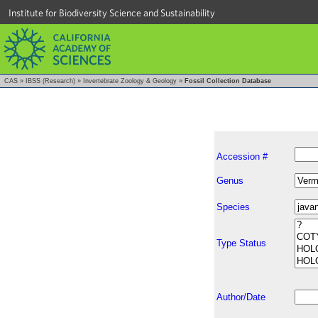
Institute for Biodiversity Science and Sustainability
CAS
»
IBSS (Research)
»
Invertebrate Zoology & Geology
»
Fossil Collection Database
Accession #
Genus
Species
Type Status
Author/Date