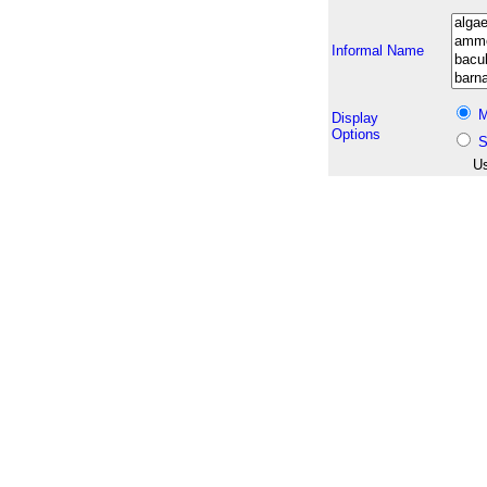
Informal Name
M
Display
Options
S
Us