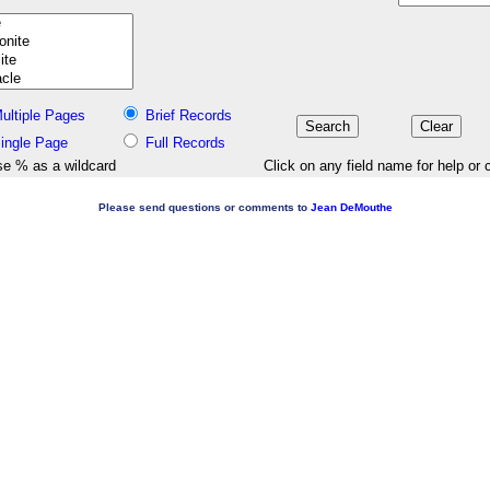
ultiple Pages
Brief Records
ingle Page
Full Records
e % as a wildcard
Click on any field name for help or 
Please send questions or comments to
Jean DeMouthe