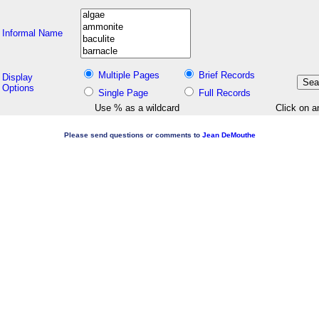
Informal Name
Multiple Pages
Brief Records
Display
Options
Single Page
Full Records
Use % as a wildcard
Click on a
Please send questions or comments to
Jean DeMouthe