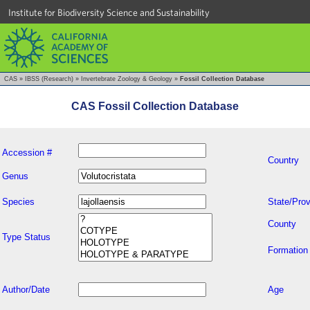
Institute for Biodiversity Science and Sustainability
CAS
»
IBSS (Research)
»
Invertebrate Zoology & Geology
»
Fossil Collection Database
CAS Fossil Collection Database
Accession #
Country
Genus
Species
State/Prov
County
Type Status
Formation
Author/Date
Age