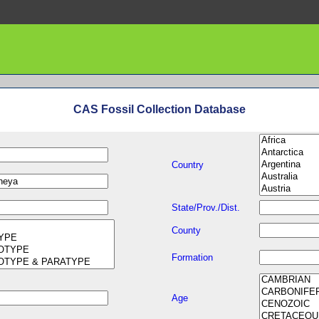
CAS Fossil Collection Database
Country
State/Prov./Dist.
County
Formation
Age