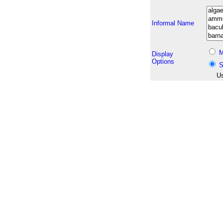
Informal Name
M
Display
Options
S
Us