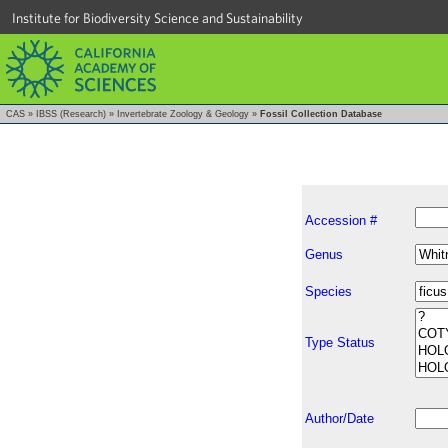
Institute for Biodiversity Science and Sustainability
CAS
»
IBSS (Research)
»
Invertebrate Zoology & Geology
»
Fossil Collection Database
Accession #
Genus
Species
Type Status
Author/Date