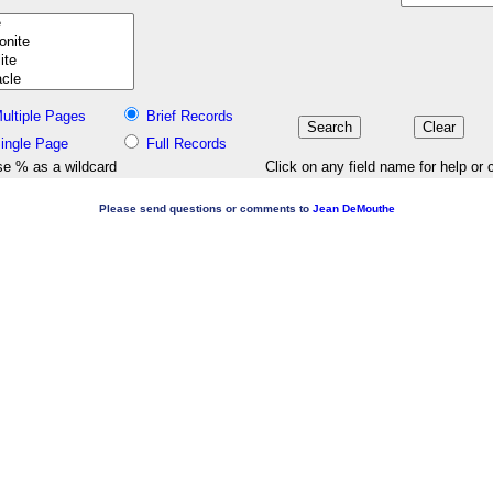
ultiple Pages
Brief Records
ingle Page
Full Records
e % as a wildcard
Click on any field name for help or 
Please send questions or comments to
Jean DeMouthe