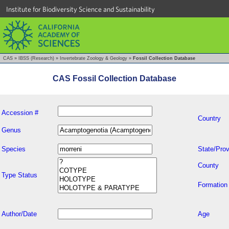
Institute for Biodiversity Science and Sustainability
CAS
»
IBSS (Research)
»
Invertebrate Zoology & Geology
»
Fossil Collection Database
CAS Fossil Collection Database
Accession #
Country
Genus
Species
State/Prov
County
Type Status
Formation
Author/Date
Age