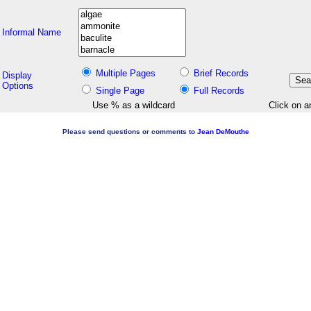
Informal Name
Multiple Pages
Brief Records
Display
Options
Single Page
Full Records
Use % as a wildcard
Click on a
Please send questions or comments to
Jean DeMouthe