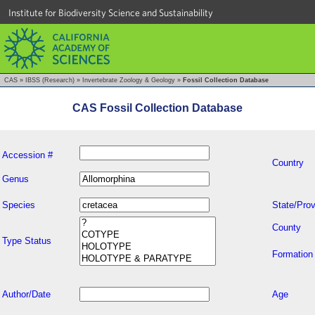
Institute for Biodiversity Science and Sustainability
CAS
»
IBSS (Research)
»
Invertebrate Zoology & Geology
»
Fossil Collection Database
CAS Fossil Collection Database
Accession #
Country
Genus
Species
State/Prov
County
Type Status
Formation
Author/Date
Age