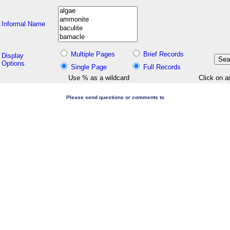
Informal Name
Multiple Pages
Brief Records
Display
Options
Single Page
Full Records
Use % as a wildcard
Click on a
Please send questions or comments to