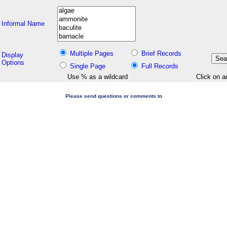
Informal Name
Multiple Pages
Brief Records
Display
Options
Single Page
Full Records
Use % as a wildcard
Click on a
Please send questions or comments to