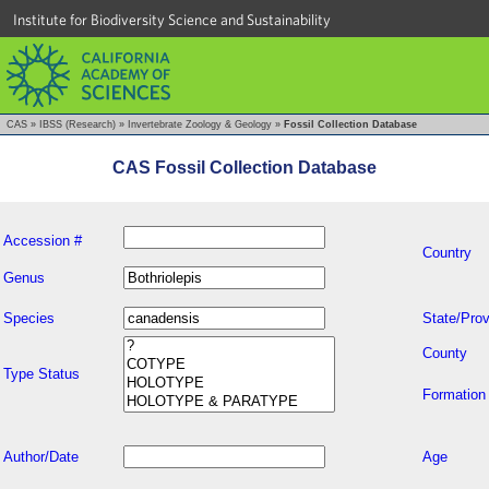
Institute for Biodiversity Science and Sustainability
CAS
»
IBSS (Research)
»
Invertebrate Zoology & Geology
»
Fossil Collection Database
CAS Fossil Collection Database
Accession #
Country
Genus
Species
State/Prov
County
Type Status
Formation
Author/Date
Age