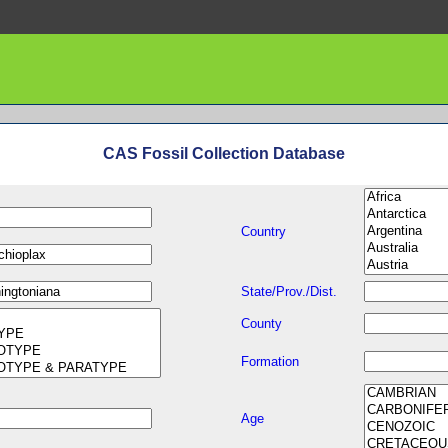
CAS Fossil Collection Database
Country
State/Prov./Dist.
County
Formation
Age