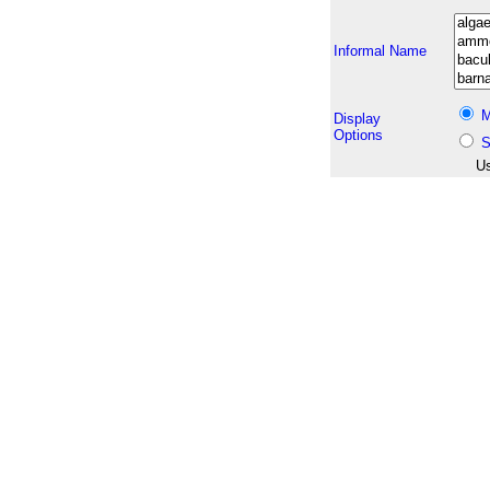
Informal Name
M
Display
Options
S
Us