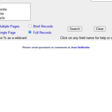
ultiple Pages
Brief Records
ingle Page
Full Records
e % as a wildcard
Click on any field name for help or 
Please send questions or comments to
Jean DeMouthe