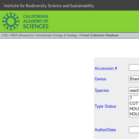
Institute for Biodiversity Science and Sustainability
CAS
»
IBSS (Research)
»
Invertebrate Zoology & Geology
»
Fossil Collection Database
Accession #
Genus
Species
Type Status
Author/Date