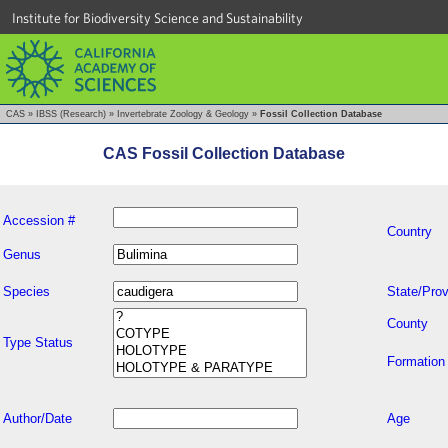
Institute for Biodiversity Science and Sustainability
CAS
»
IBSS (Research)
»
Invertebrate Zoology & Geology
»
Fossil Collection Database
CAS Fossil Collection Database
Accession #
Country
Genus
Species
State/Prov
County
Type Status
Formation
Author/Date
Age