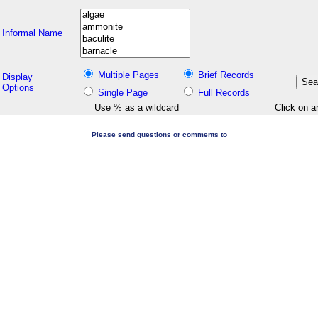
Informal Name
Multiple Pages
Brief Records
Display
Options
Single Page
Full Records
Use % as a wildcard
Click on a
Please send questions or comments to