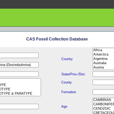
CAS Fossil Collection Database
Country
State/Prov./Dist.
County
Formation
Age