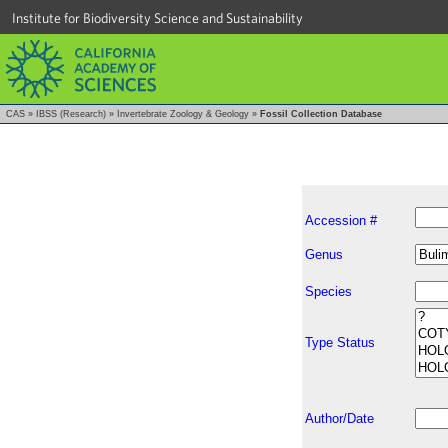
Institute for Biodiversity Science and Sustainability
CAS
»
IBSS (Research)
»
Invertebrate Zoology & Geology
»
Fossil Collection Database
Accession #
Genus
Species
Type Status
Author/Date