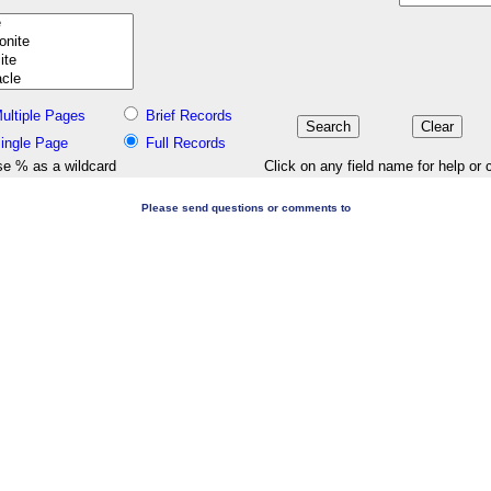
ultiple Pages
Brief Records
ingle Page
Full Records
e % as a wildcard
Click on any field name for help or 
Please send questions or comments to