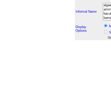
Informal Name
M
Display
Options
S
Us