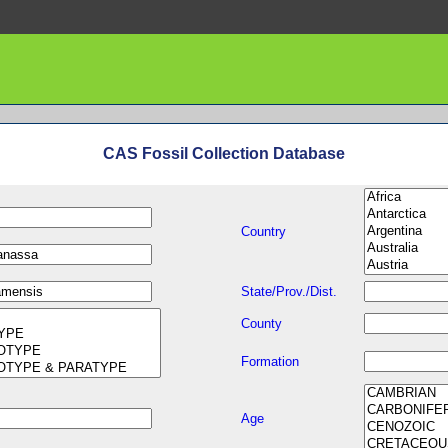
CAS Fossil Collection Database
Country
State/Prov./Dist.
County
Formation
Age