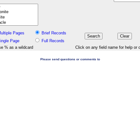
ultiple Pages
Brief Records
ingle Page
Full Records
e % as a wildcard
Click on any field name for help or 
Please send questions or comments to