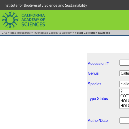
Institute for Biodiversity Science and Sustainability
CAS
»
IBSS (Research)
»
Invertebrate Zoology & Geology
»
Fossil Collection Database
Accession #
Genus
Species
Type Status
Author/Date