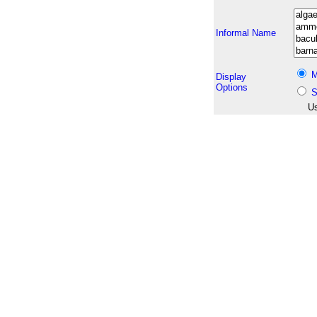
Informal Name
M
Display
Options
S
Us