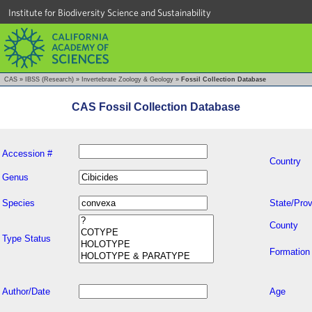
Institute for Biodiversity Science and Sustainability
CAS
»
IBSS (Research)
»
Invertebrate Zoology & Geology
»
Fossil Collection Database
CAS Fossil Collection Database
Accession #
Country
Genus
Species
State/Prov
County
Type Status
Formation
Author/Date
Age