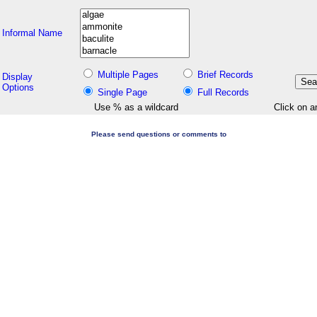
Informal Name
Multiple Pages
Brief Records
Display
Options
Single Page
Full Records
Use % as a wildcard
Click on a
Please send questions or comments to