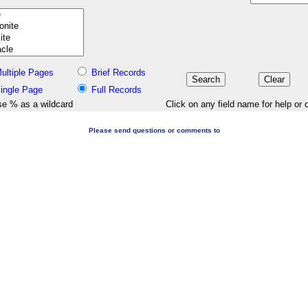
ultiple Pages
Brief Records
ingle Page
Full Records
e % as a wildcard
Click on any field name for help or 
Please send questions or comments to