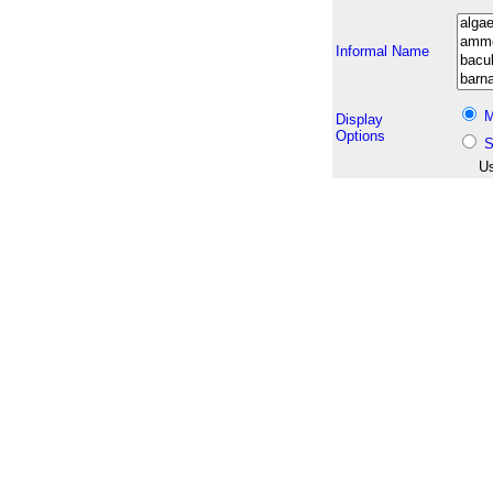
Informal Name
M
Display
Options
S
Us