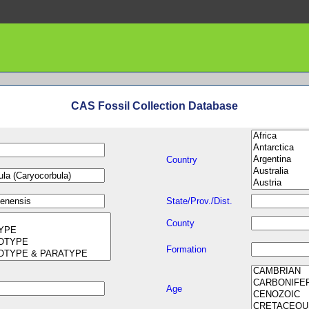
CAS Fossil Collection Database
Country
State/Prov./Dist.
County
Formation
Age