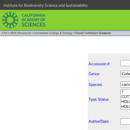
Institute for Biodiversity Science and Sustainability
CAS
»
IBSS (Research)
»
Invertebrate Zoology & Geology
»
Fossil Collection Database
Accession #
Genus
Species
Type Status
Author/Date