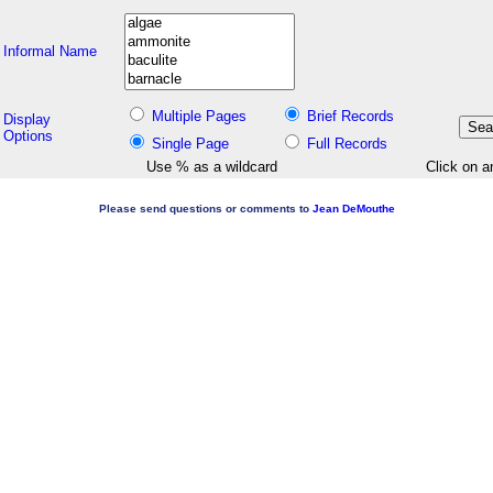
Informal Name
Multiple Pages
Brief Records
Display
Options
Single Page
Full Records
Use % as a wildcard
Click on a
Please send questions or comments to
Jean DeMouthe