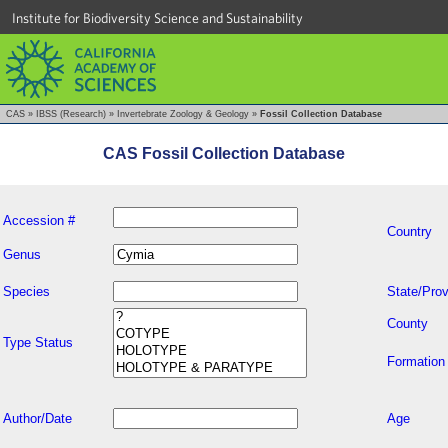
Institute for Biodiversity Science and Sustainability
CAS
»
IBSS (Research)
»
Invertebrate Zoology & Geology
»
Fossil Collection Database
CAS Fossil Collection Database
Accession #
Country
Genus
Species
State/Prov
County
Type Status
Formation
Author/Date
Age