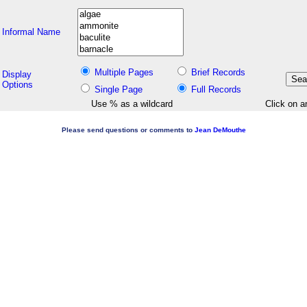
Informal Name
Multiple Pages
Brief Records
Display
Options
Single Page
Full Records
Use % as a wildcard
Click on a
Please send questions or comments to
Jean DeMouthe