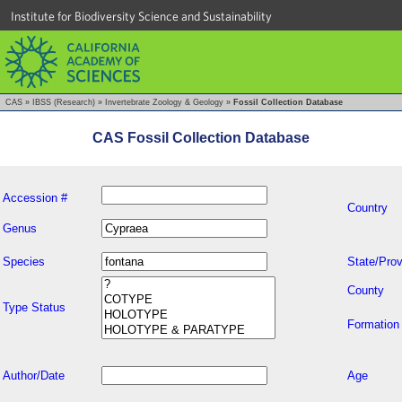
Institute for Biodiversity Science and Sustainability
CAS
»
IBSS (Research)
»
Invertebrate Zoology & Geology
»
Fossil Collection Database
CAS Fossil Collection Database
Accession #
Country
Genus
Species
State/Prov
County
Type Status
Formation
Author/Date
Age