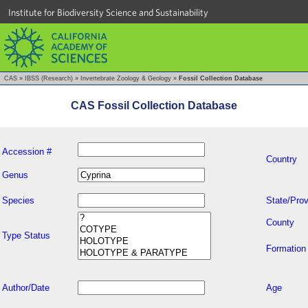
Institute for Biodiversity Science and Sustainability
CAS
»
IBSS (Research)
»
Invertebrate Zoology & Geology
»
Fossil Collection Database
CAS Fossil Collection Database
Accession #
Country
Genus
Species
State/Prov
County
Type Status
Formation
Author/Date
Age