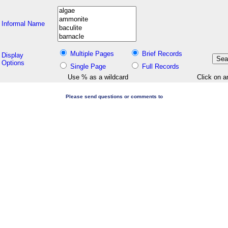
Informal Name
Multiple Pages
Brief Records
Display
Options
Single Page
Full Records
Use % as a wildcard
Click on a
Please send questions or comments to