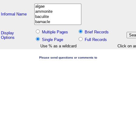
Informal Name
Multiple Pages
Brief Records
Display
Options
Single Page
Full Records
Use % as a wildcard
Click on a
Please send questions or comments to