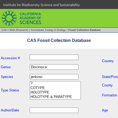
Institute for Biodiversity Science and Sustainability
CAS
»
IBSS (Research)
»
Invertebrate Zoology & Geology
»
Fossil Collection Database
CAS Fossil Collection Database
Accession #
Country
Genus
Species
State/Prov
County
Type Status
Formation
Author/Date
Age