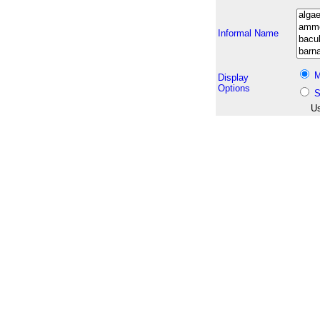
Informal Name
M
Display
Options
S
Us