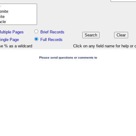
ultiple Pages
Brief Records
ingle Page
Full Records
e % as a wildcard
Click on any field name for help or 
Please send questions or comments to