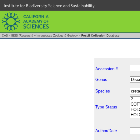
Institute for Biodiversity Science and Sustainability
CAS
»
IBSS (Research)
»
Invertebrate Zoology & Geology
»
Fossil Collection Database
Accession #
Genus
Species
Type Status
Author/Date