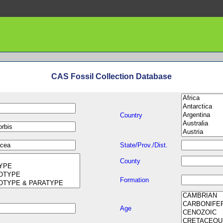
CAS Fossil Collection Database
Country
State/Prov./Dist.
County
Formation
Age