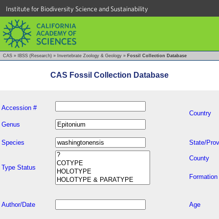
Institute for Biodiversity Science and Sustainability
CAS
»
IBSS (Research)
»
Invertebrate Zoology & Geology
»
Fossil Collection Database
CAS Fossil Collection Database
Accession #
Country
Genus
Species
State/Prov
County
Type Status
Formation
Author/Date
Age