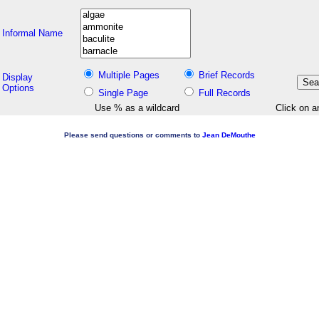
Informal Name
Multiple Pages
Brief Records
Display
Options
Single Page
Full Records
Use % as a wildcard
Click on a
Please send questions or comments to
Jean DeMouthe