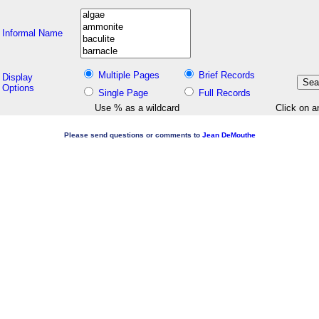
Informal Name
Multiple Pages
Brief Records
Display
Options
Single Page
Full Records
Use % as a wildcard
Click on a
Please send questions or comments to
Jean DeMouthe