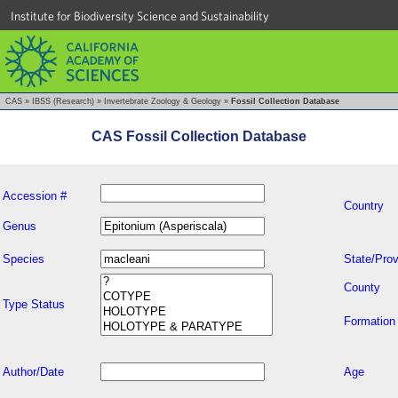
Institute for Biodiversity Science and Sustainability
CAS
»
IBSS (Research)
»
Invertebrate Zoology & Geology
»
Fossil Collection Database
CAS Fossil Collection Database
Accession #
Country
Genus
Species
State/Prov
County
Type Status
Formation
Author/Date
Age