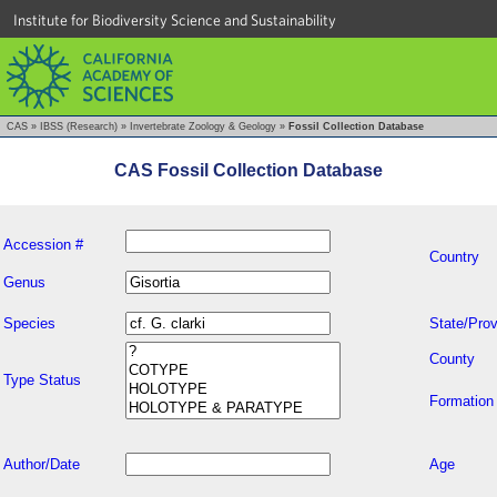
Institute for Biodiversity Science and Sustainability
CAS
»
IBSS (Research)
»
Invertebrate Zoology & Geology
»
Fossil Collection Database
CAS Fossil Collection Database
Accession #
Country
Genus
Species
State/Prov
County
Type Status
Formation
Author/Date
Age