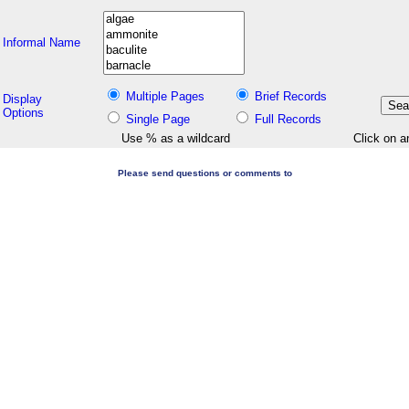
Informal Name
Multiple Pages
Brief Records
Display
Options
Single Page
Full Records
Use % as a wildcard
Click on a
Please send questions or comments to