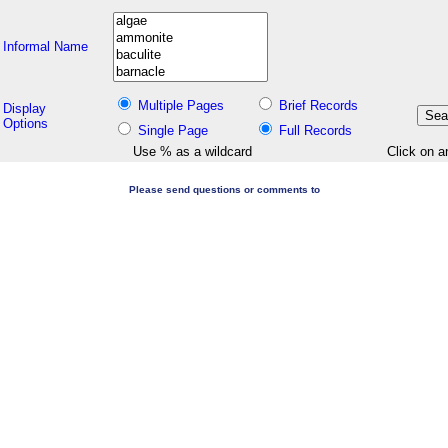
Informal Name
Multiple Pages
Brief Records
Display
Options
Single Page
Full Records
Use % as a wildcard
Click on a
Please send questions or comments to