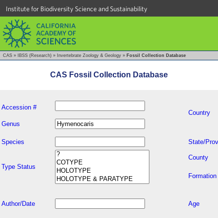
Institute for Biodiversity Science and Sustainability
CAS
»
IBSS (Research)
»
Invertebrate Zoology & Geology
»
Fossil Collection Database
CAS Fossil Collection Database
Accession #
Country
Genus
Species
State/Prov
County
Type Status
Formation
Author/Date
Age