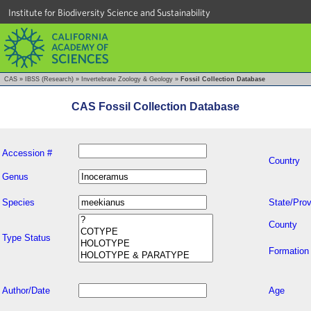
Institute for Biodiversity Science and Sustainability
CAS
»
IBSS (Research)
»
Invertebrate Zoology & Geology
»
Fossil Collection Database
CAS Fossil Collection Database
Accession #
Country
Genus
Species
State/Prov
County
Type Status
Formation
Author/Date
Age