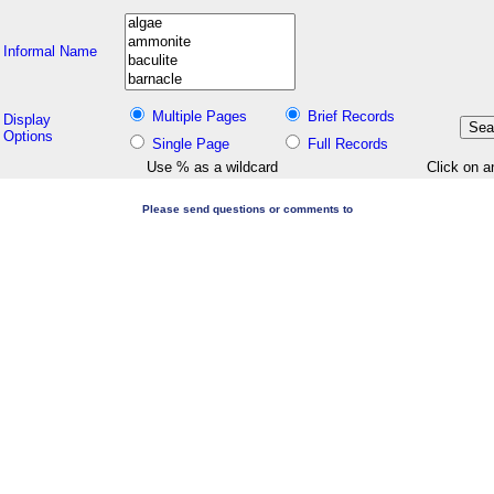
Informal Name
Multiple Pages
Brief Records
Display
Options
Single Page
Full Records
Use % as a wildcard
Click on a
Please send questions or comments to