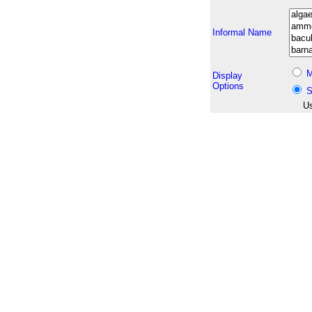
Informal Name
M
Display
Options
S
Us