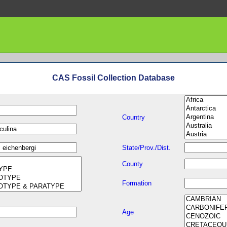
CAS Fossil Collection Database
Country
State/Prov./Dist.
County
Formation
Age