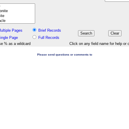
ultiple Pages
Brief Records
ingle Page
Full Records
e % as a wildcard
Click on any field name for help or 
Please send questions or comments to