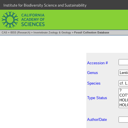
Institute for Biodiversity Science and Sustainability
CAS
»
IBSS (Research)
»
Invertebrate Zoology & Geology
»
Fossil Collection Database
Accession #
Genus
Species
Type Status
Author/Date