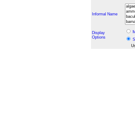
Informal Name
M
Display
Options
S
Us