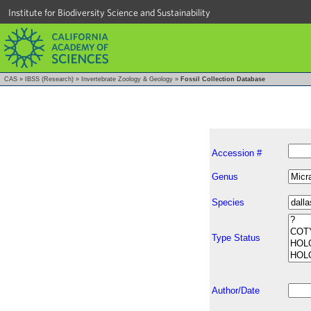
Institute for Biodiversity Science and Sustainability
CAS
»
IBSS (Research)
»
Invertebrate Zoology & Geology
»
Fossil Collection Database
Accession #
Genus
Species
Type Status
Author/Date