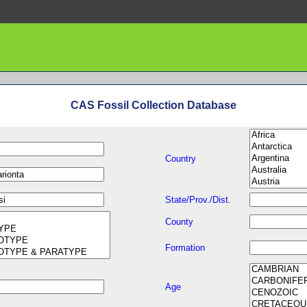
CAS Fossil Collection Database
Country
State/Prov./Dist.
County
Formation
Age