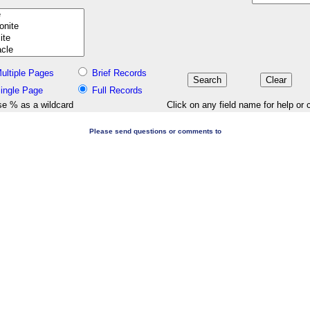
ultiple Pages
Brief Records
ingle Page
Full Records
e % as a wildcard
Click on any field name for help or 
Please send questions or comments to