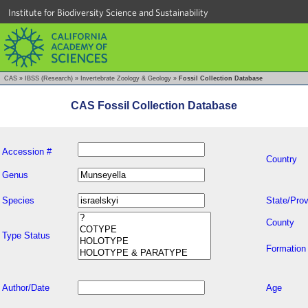
Institute for Biodiversity Science and Sustainability
CAS
»
IBSS (Research)
»
Invertebrate Zoology & Geology
»
Fossil Collection Database
CAS Fossil Collection Database
Accession #
Country
Genus
Species
State/Prov
County
Type Status
Formation
Author/Date
Age