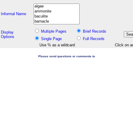
Informal Name
Multiple Pages
Brief Records
Display
Options
Single Page
Full Records
Use % as a wildcard
Click on a
Please send questions or comments to