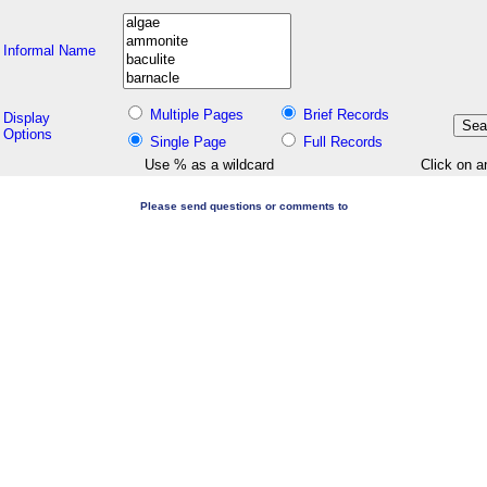
Informal Name
Multiple Pages
Brief Records
Display
Options
Single Page
Full Records
Use % as a wildcard
Click on a
Please send questions or comments to