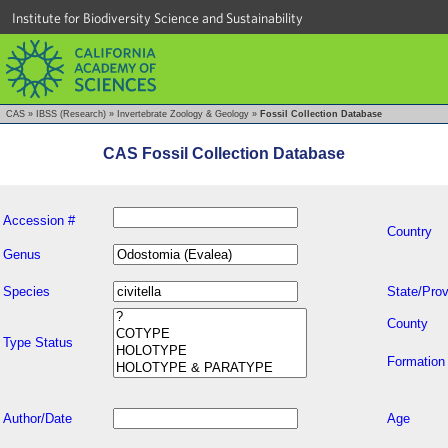
Institute for Biodiversity Science and Sustainability
CAS
»
IBSS (Research)
»
Invertebrate Zoology & Geology
»
Fossil Collection Database
CAS Fossil Collection Database
Accession #
Country
Genus
Species
State/Prov
County
Type Status
Formation
Author/Date
Age