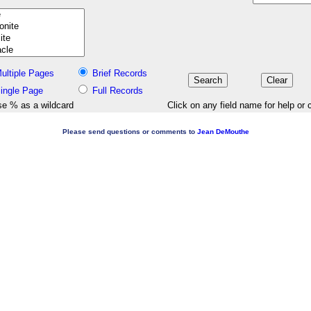
ultiple Pages
Brief Records
ingle Page
Full Records
e % as a wildcard
Click on any field name for help or 
Please send questions or comments to
Jean DeMouthe