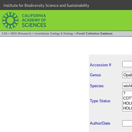
Institute for Biodiversity Science and Sustainability
CAS
»
IBSS (Research)
»
Invertebrate Zoology & Geology
»
Fossil Collection Database
Accession #
Genus
Species
Type Status
Author/Date