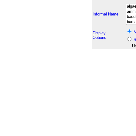
Informal Name
M
Display
Options
S
Us