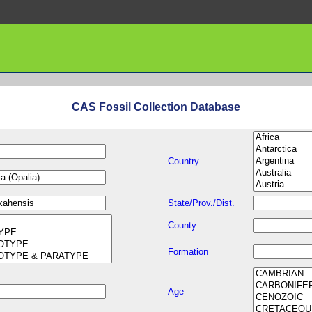
CAS Fossil Collection Database
Country
State/Prov./Dist.
County
Formation
Age