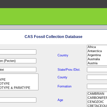
CAS Fossil Collection Database
Country
State/Prov./Dist.
County
Formation
Age