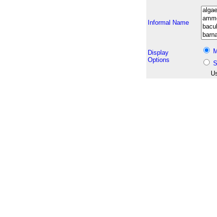
Informal Name
M
Display
Options
S
Us