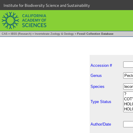
Institute for Biodiversity Science and Sustainability
CAS
»
IBSS (Research)
»
Invertebrate Zoology & Geology
»
Fossil Collection Database
Accession #
Genus
Species
Type Status
Author/Date