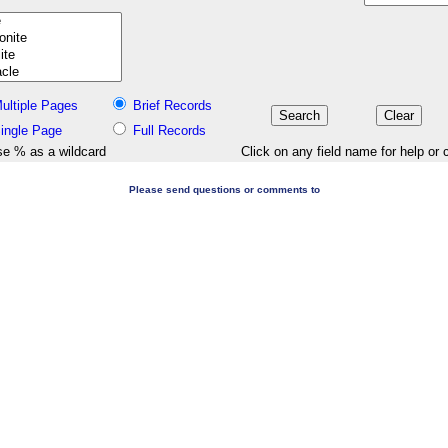
ultiple Pages
Brief Records
ingle Page
Full Records
e % as a wildcard
Click on any field name for help or 
Please send questions or comments to