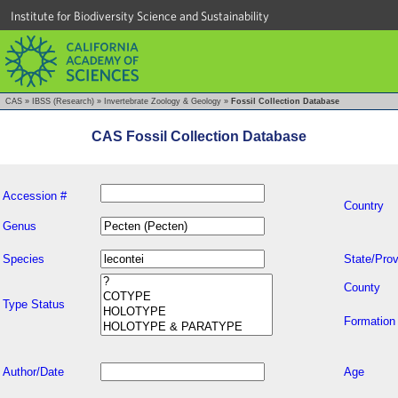
Institute for Biodiversity Science and Sustainability
CAS
»
IBSS (Research)
»
Invertebrate Zoology & Geology
»
Fossil Collection Database
CAS Fossil Collection Database
Accession #
Country
Genus
Species
State/Prov
County
Type Status
Formation
Author/Date
Age