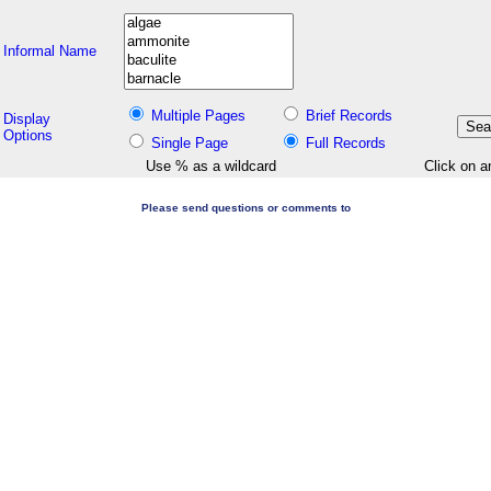
Informal Name
Multiple Pages
Brief Records
Display
Options
Single Page
Full Records
Use % as a wildcard
Click on a
Please send questions or comments to