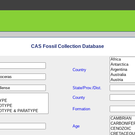
CAS Fossil Collection Database
Country
State/Prov./Dist.
County
Formation
Age