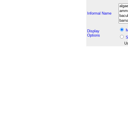
Informal Name
M
Display
Options
S
Us