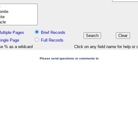
ultiple Pages
Brief Records
ingle Page
Full Records
e % as a wildcard
Click on any field name for help or 
Please send questions or comments to